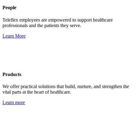
People
Teleflex employees are empowered to support healthcare
professionals and the patients they serve.
Learn More
Products
We offer practical solutions that build, nurture, and strengthen the
vital parts at the heart of healthcare.
Learn more