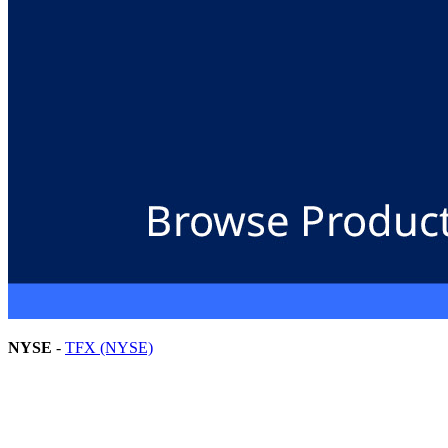
NYSE
-
TFX (NYSE)