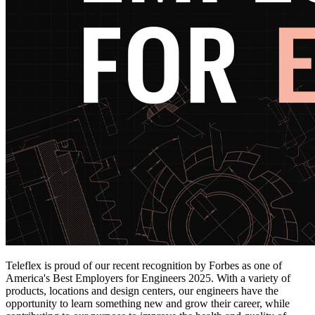
Teleflex is proud of our recent recognition by Forbes as one of
America's Best Employers for Engineers 2025. With a variety of
products, locations and design centers, our engineers have the
opportunity to learn something new and grow their career, while