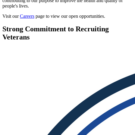
contributing to our purpose to improve the health and quality of
people's lives.
Visit our
Careers
page to view our open opportunities.
Strong Commitment to Recruiting
Veterans