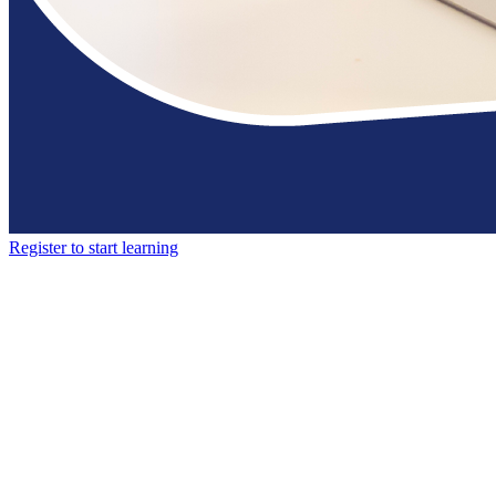
Register to start learning