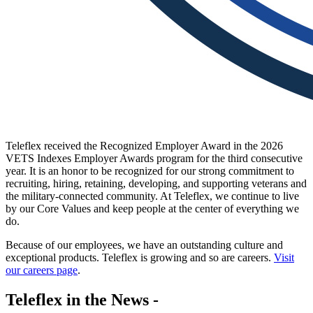
Teleflex received the Recognized Employer Award in the 2026
VETS Indexes Employer Awards program for the third consecutive
year. It is an honor to be recognized for our strong commitment to
recruiting, hiring, retaining, developing, and supporting veterans and
the military-connected community. At Teleflex, we continue to live
by our Core Values and keep people at the center of everything we
do.
Because of our employees, we have an outstanding culture and
exceptional products. Teleflex is growing and so are careers.
Visit
our careers page
.
Teleflex in the News -