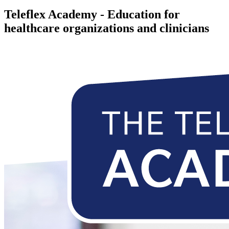
Teleflex Academy - Education for
healthcare organizations and clinicians