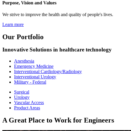
Purpose, Vision and Values
We strive to improve the health and quality of people's lives.
Learn more
Our Portfolio
Innovative Solutions in healthcare technology
Anesthesia
Emergency Medicine
Interventional Cardiology/Radiology
Interventional Urology
Military - Federal
Surgical
Urology
Vascular Access
Product Areas
A Great Place to Work for Engineers