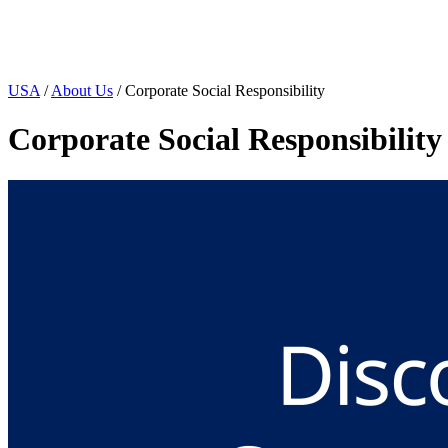
Page Navigation
USA
/
About Us
/ Corporate Social Responsibility
Corporate Social Responsibility