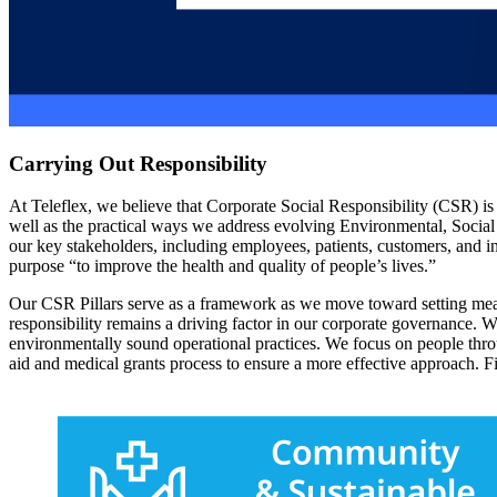
Carrying Out Responsibility
At Teleflex, we believe that Corporate Social Responsibility (CSR) i
well as the practical ways we address evolving Environmental, Social
our key stakeholders, including employees, patients, customers, and i
purpose “to improve the health and quality of people’s lives.”
Our CSR Pillars serve as a framework as we move toward setting mea
responsibility remains a driving factor in our corporate governance. 
environmentally sound operational practices. We focus on people thr
aid and medical grants process to ensure a more effective approach. F