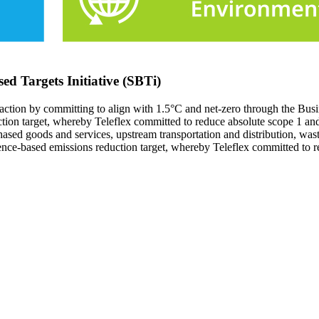
sed Targets Initiative (SBTi)
e action by committing to align with 1.5°C and net-zero through the Bu
uction target, whereby Teleflex committed to reduce absolute scope 1 
ed goods and services, upstream transportation and distribution, wast
ience-based emissions reduction target, whereby Teleflex committed t