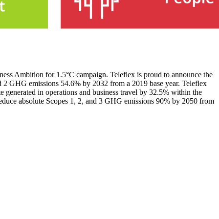
siness Ambition for 1.5°C campaign. Teleflex is proud to announce the
and 2 GHG emissions 54.6% by 2032 from a 2019 base year. Teleflex
e generated in operations and business travel by 32.5% within the
o reduce absolute Scopes 1, 2, and 3 GHG emissions 90% by 2050 from