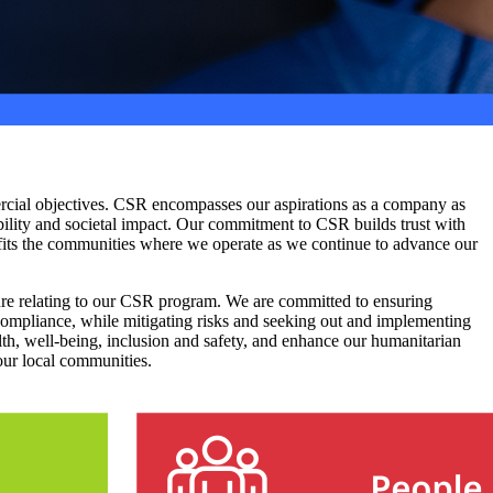
mercial objectives. CSR encompasses our aspirations as a company as
ility and societal impact. Our commitment to CSR builds trust with
nefits the communities where we operate as we continue to advance our
re relating to our CSR program. We are committed to ensuring
 compliance, while mitigating risks and seeking out and implementing
h, well-being, inclusion and safety, and enhance our humanitarian
our local communities.