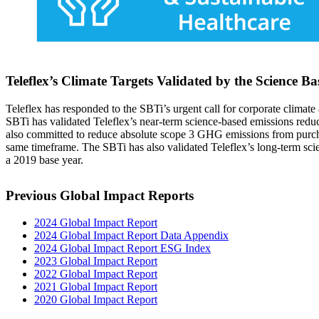
Teleflex’s Climate Targets Validated by the Science Ba
Teleflex has responded to the SBTi’s urgent call for corporate climat
SBTi has validated Teleflex’s near-term science-based emissions red
also committed to reduce absolute scope 3 GHG emissions from purchas
same timeframe. The SBTi has also validated Teleflex’s long-term sc
a 2019 base year.
Previous Global Impact Reports
2024 Global Impact Report
2024 Global Impact Report Data Appendix
2024 Global Impact Report ESG Index
2023 Global Impact Report
2022 Global Impact Report
2021 Global Impact Report
2020 Global Impact Report