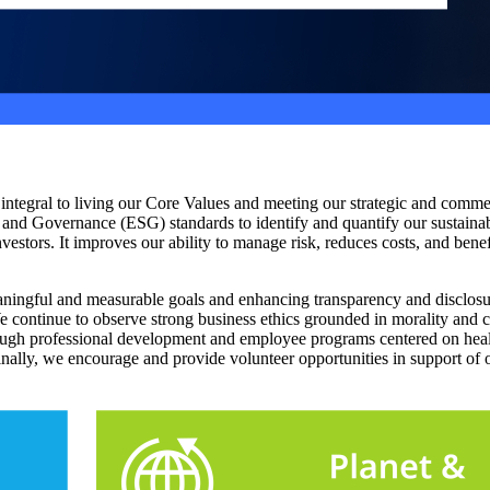
s integral to living our Core Values and meeting our strategic and com
 and Governance (ESG) standards to identify and quantify our sustainab
nvestors. It improves our ability to manage risk, reduces costs, and be
ningful and measurable goals and enhancing transparency and disclosu
We continue to observe strong business ethics grounded in morality and
ough professional development and employee programs centered on healt
inally, we encourage and provide volunteer opportunities in support of 