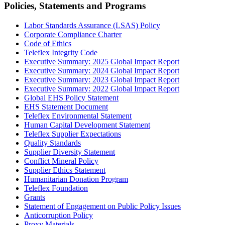
Policies, Statements and Programs
Labor Standards Assurance (LSAS) Policy
Corporate Compliance Charter
Code of Ethics
Teleflex Integrity Code
Executive Summary: 2025 Global Impact Report
Executive Summary: 2024 Global Impact Report
Executive Summary: 2023 Global Impact Report
Executive Summary: 2022 Global Impact Report
Global EHS Policy Statement
EHS Statement Document
Teleflex Environmental Statement
Human Capital Development Statement
Teleflex Supplier Expectations
Quality Standards
Supplier Diversity Statement
Conflict Mineral Policy
Supplier Ethics Statement
Humanitarian Donation Program
Teleflex Foundation
Grants
Statement of Engagement on Public Policy Issues
Anticorruption Policy
Proxy Materials