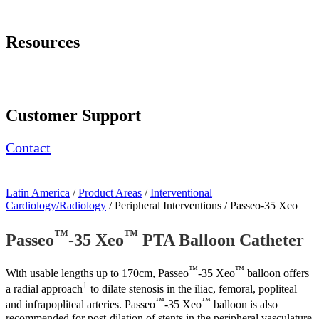
Page Navigation
Resources
Download Brochure
Contact Us
Customer Support
Contact
Latin America
/
Product Areas
/
Interventional
Cardiology/Radiology
/ Peripheral Interventions / Passeo-35 Xeo
™
™
Passeo
-35 Xeo
PTA Balloon Catheter
™
™
With usable lengths up to 170cm, Passeo
-35 Xeo
balloon offers
1
a radial approach
to dilate stenosis in the iliac, femoral, popliteal
™
™
and infrapopliteal arteries. Passeo
-35 Xeo
balloon is also
recommended for post-dilation of stents in the peripheral vasculature