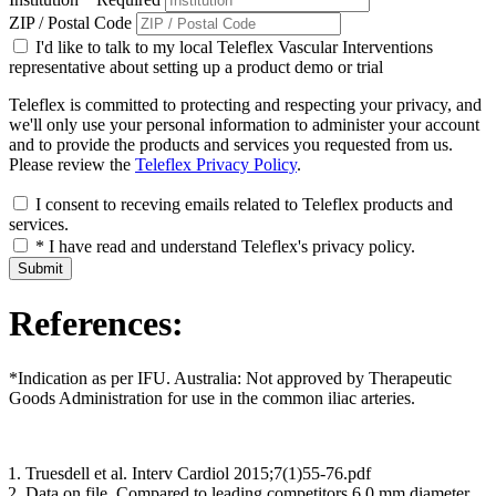
ZIP / Postal Code
I'd like to talk to my local Teleflex Vascular Interventions
representative about setting up a product demo or trial
Teleflex is committed to protecting and respecting your privacy, and
we'll only use your personal information to administer your account
and to provide the products and services you requested from us.
Please review the
Teleflex Privacy Policy
.
I consent to receving emails related to Teleflex products and
services.
* I have read and understand Teleflex's privacy policy.
Submit
References:
*Indication as per IFU. Australia: Not approved by Therapeutic
Goods Administration for use in the common iliac arteries.
Truesdell et al. Interv Cardiol 2015;7(1)55-76.pdf
Data on file. Compared to leading competitors 6.0 mm diameter