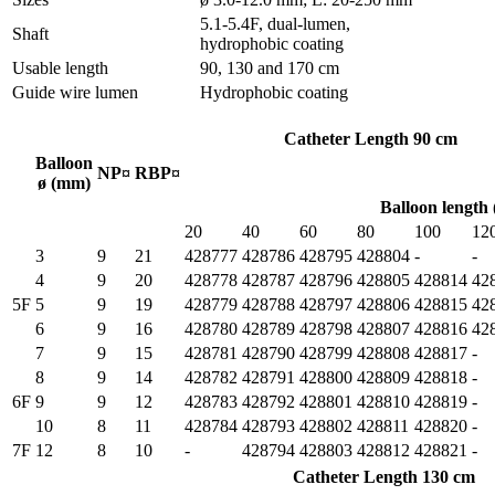
5.1-5.4F, dual-lumen,
Shaft
hydrophobic coating
Usable length
90, 130 and 170 cm
Guide wire lumen
Hydrophobic coating
Catheter Length 90 cm
Balloon
NP¤
RBP¤
ø (mm)
Balloon length
20
40
60
80
100
12
3
9
21
428777
428786
428795
428804
-
-
4
9
20
428778
428787
428796
428805
428814
42
5F
5
9
19
428779
428788
428797
428806
428815
42
6
9
16
428780
428789
428798
428807
428816
42
7
9
15
428781
428790
428799
428808
428817
-
8
9
14
428782
428791
428800
428809
428818
-
6F
9
9
12
428783
428792
428801
428810
428819
-
10
8
11
428784
428793
428802
428811
428820
-
7F
12
8
10
-
428794
428803
428812
428821
-
Catheter Length 130 cm