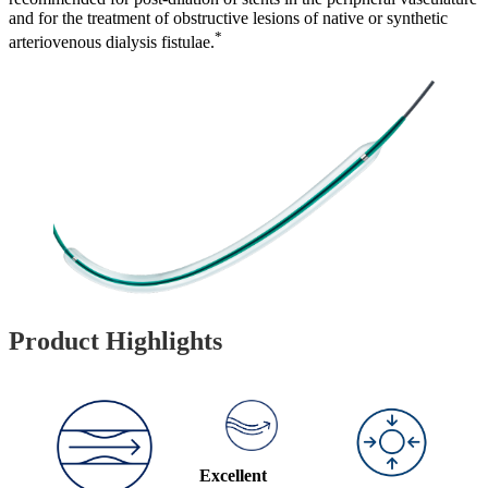
and for the treatment of obstructive lesions of native or synthetic
*
arteriovenous dialysis fistulae.
Product Highlights
Excellent