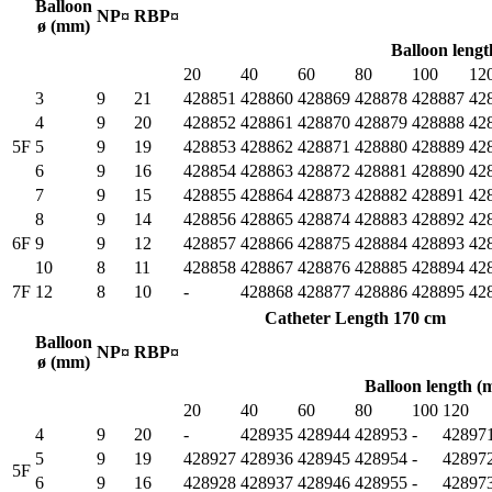
Balloon
NP¤
RBP¤
ø (mm)
Balloon leng
20
40
60
80
100
12
3
9
21
428851
428860
428869
428878
428887
42
4
9
20
428852
428861
428870
428879
428888
42
5F
5
9
19
428853
428862
428871
428880
428889
42
6
9
16
428854
428863
428872
428881
428890
42
7
9
15
428855
428864
428873
428882
428891
42
8
9
14
428856
428865
428874
428883
428892
42
6F
9
9
12
428857
428866
428875
428884
428893
42
10
8
11
428858
428867
428876
428885
428894
42
7F
12
8
10
-
428868
428877
428886
428895
42
Catheter Length 170 cm
Balloon
NP¤
RBP¤
ø (mm)
Balloon length 
20
40
60
80
100
120
4
9
20
-
428935
428944
428953
-
42897
5
9
19
428927
428936
428945
428954
-
42897
5F
6
9
16
428928
428937
428946
428955
-
42897