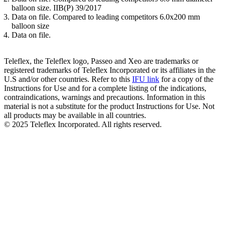
balloon size. IIB(P) 39/2017
Data on file. Compared to leading competitors 6.0x200 mm
balloon size
Data on file.
Teleflex, the Teleflex logo, Passeo and Xeo are trademarks or
registered trademarks of Teleflex Incorporated or its affiliates in the
U.S and/or other countries. Refer to this
IFU link
for a copy of the
Instructions for Use and for a complete listing of the indications,
contraindications, warnings and precautions. Information in this
material is not a substitute for the product Instructions for Use. Not
all products may be available in all countries.
© 2025 Teleflex Incorporated. All rights reserved.