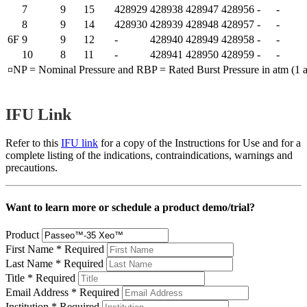
7
9
15
428929
428938
428947
428956
-
-
8
9
14
428930
428939
428948
428957
-
-
6F
9
9
12
-
428940
428949
428958
-
-
10
8
11
-
428941
428950
428959
-
-
¤NP = Nominal Pressure and RBP = Rated Burst Pressure in atm (1 a
IFU Link
Refer to this
IFU link
for a copy of the Instructions for Use and for a
complete listing of the indications, contraindications, warnings and
precautions.
Want to learn more or schedule a product demo/trial?
Product
First Name
*
Required
Last Name
*
Required
Title
*
Required
Email Address
*
Required
Institution
*
Required