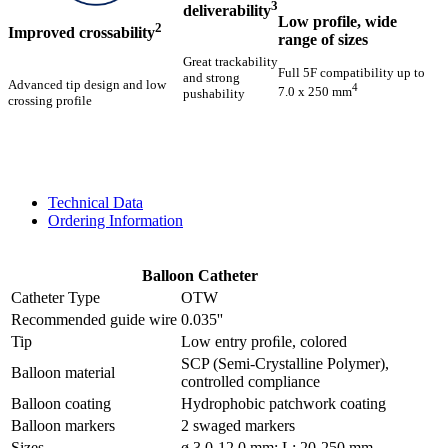
3
deliverability
Low profile, wide
2
Improved crossability
range of sizes
Great trackability
Full 5F compatibility up to
and strong
Advanced tip design and low
4
7.0 x 250 mm
pushability
crossing profile
Technical Data
Ordering Information
Balloon Catheter
Catheter Type
OTW
Recommended guide wire
0.035''
Tip
Low entry proﬁle, colored
SCP (Semi-Crystalline Polymer),
Balloon material
controlled compliance
Balloon coating
Hydrophobic patchwork coating
Balloon markers
2 swaged markers
Sizes
ø 3.0-12.0 mm; L: 20-250 mm