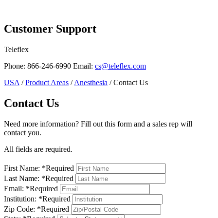
Page Navigation
Customer Support
Teleflex
Phone: 866-246-6990 Email:
cs@teleflex.com
USA
/
Product Areas
/
Anesthesia
/ Contact Us
Contact Us
Need more information? Fill out this form and a sales rep will
contact you.
All fields are required.
First Name:
*
Required
Last Name:
*
Required
Email:
*
Required
Institution:
*
Required
Zip Code:
*
Required