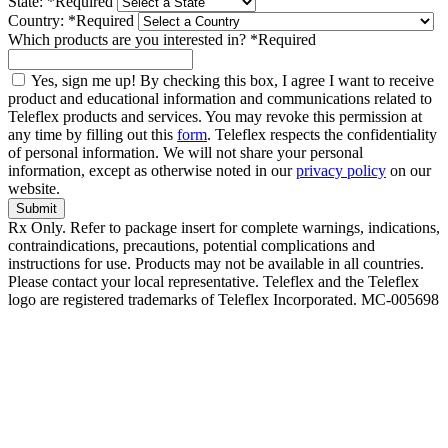
State:
*
Required
Country:
*
Required
Which products are you interested in?
*
Required
Yes, sign me up! By checking this box, I agree I want to receive
product and educational information and communications related to
Teleflex products and services. You may revoke this permission at
any time by filling out this
form
. Teleflex respects the confidentiality
of personal information. We will not share your personal
information, except as otherwise noted in our
privacy policy
on our
website.
Submit
Rx Only. Refer to package insert for complete warnings, indications,
contraindications, precautions, potential complications and
instructions for use. Products may not be available in all countries.
Please contact your local representative. Teleflex and the Teleflex
logo are registered trademarks of Teleflex Incorporated. MC-005698