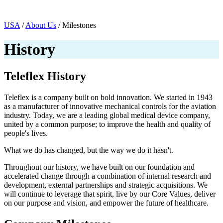
Page Navigation
USA
/
About Us
/ Milestones
History
Teleflex History
Teleflex is a company built on bold innovation. We started in 1943
as a manufacturer of innovative mechanical controls for the aviation
industry. Today, we are a leading global medical device company,
united by a common purpose; to improve the health and quality of
people's lives.
What we do has changed, but the way we do it hasn't.
Throughout our history, we have built on our foundation and
accelerated change through a combination of internal research and
development, external partnerships and strategic acquisitions. We
will continue to leverage that spirit, live by our Core Values, deliver
on our purpose and vision, and empower the future of healthcare.