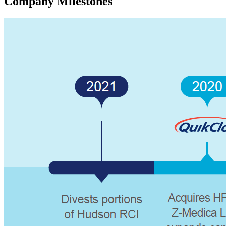
Company Milestones