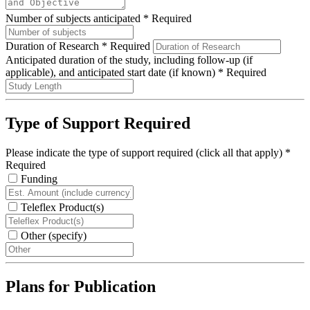
Number of subjects anticipated
*
Required
Duration of Research
*
Required
Anticipated duration of the study, including follow-up (if
applicable), and anticipated start date (if known)
*
Required
Type of Support Required
Please indicate the type of support required (click all that apply)
*
Required
Funding
Teleflex Product(s)
Other (specify)
Plans for Publication