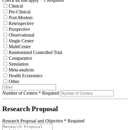
Check all that apply
*
1 Required
Clinical
Pre-Clinical
Post-Mortem
Retrospective
Prospective
Observational
Single Center
MultiCenter
Randomized Controlled Trial
Comparative
Simulation
Meta-analysis
Health Economics
Other
Number of Centers
*
Required
Research Proposal
Research Proposal and Objective
*
Required