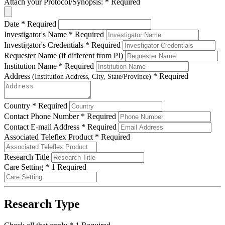
Attach your Protocol/Synopsis:
*
Required
Date
*
Required
Investigator's Name
*
Required
Investigator's Credentials
*
Required
Requester Name (if different from PI)
Institution Name
*
Required
Address
*
Required
(Institution Address, City, State/Province)
Country
*
Required
Contact Phone Number
*
Required
Contact E-mail Address
*
Required
Associated Teleflex Product
*
Required
Research Title
Care Setting
*
1 Required
Research Type