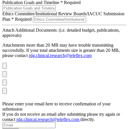
Publication Goals and Timeline
*
Required
Ethics Committee/Institutional Review Boards/IACUC Submission
Plan
*
Required
Attach Additional Documents: (i.e. detailed budget, publications,
approvals)
Attachments more than 20 MB may have trouble transmitting
successfully. If your total attachments size is greater than 20 MB,
please contact
rdg.clinical.research@teleflex.com
Please enter your email here to receive confirmation of your
submission
If you do not receive an email after submitting please try again or
contact
rdg.clinical.research@teleflex.com
directly.