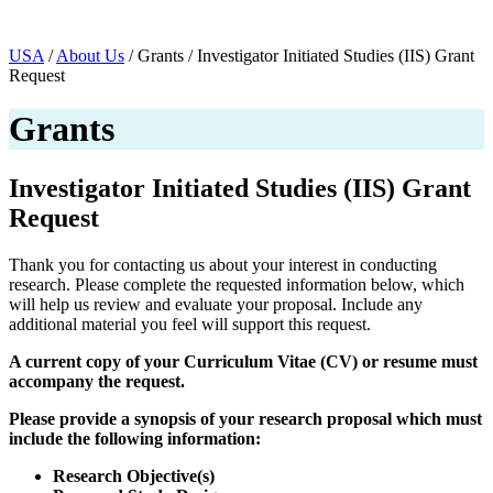
Page Navigation
USA
/
About Us
/ Grants / Investigator Initiated Studies (IIS) Grant
Request
Grants
Investigator Initiated Studies (IIS) Grant
Request
Thank you for contacting us about your interest in conducting
research. Please complete the requested information below, which
will help us review and evaluate your proposal. Include any
additional material you feel will support this request.
A current copy of your Curriculum Vitae (CV) or resume must
accompany the request.
Please provide a synopsis of your research proposal which must
include the following information:
Research Objective(s)