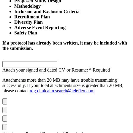
Proposed Study Design
Methodology
Inclusion and Exclusion Criteria
Recruitment Plan
Diversity Plan
Adverse Event Reporting
Safety Plan
If a protocol has already been written, it may be included with
the submission.
Attach your signed and dated CV or Resume:
*
Required
Attachments more than 20 MB may have trouble transmitting
successfully. If your total attachments size is greater than 20 MB,
please contact
rdg.clinical.research@teleflex.com