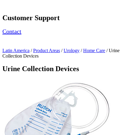
Page Navigation
Customer Support
Contact
Latin America
/
Product Areas
/
Urology
/
Home Care
/ Urine
Collection Devices
Urine Collection Devices