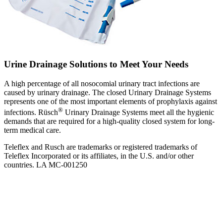
Urine Drainage Solutions to Meet Your Needs
A high percentage of all nosocomial urinary tract infections are
caused by urinary drainage. The closed Urinary Drainage Systems
represents one of the most important elements of prophylaxis against
®
infections. Rüsch
Urinary Drainage Systems meet all the hygienic
demands that are required for a high-quality closed system for long-
term medical care.
Teleflex and Rusch are trademarks or registered trademarks of
Teleflex Incorporated or its affiliates, in the U.S. and/or other
countries. LA MC-001250