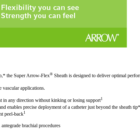
®
tip,* the Super Arrow-Flex
Sheath is designed to deliver optimal perfor
e vascular applications.
1
nt in any direction without kinking or losing support
nd enables precise deployment of a catheter just beyond the sheath tip
1
nt peel-back
 antegrade brachial procedures