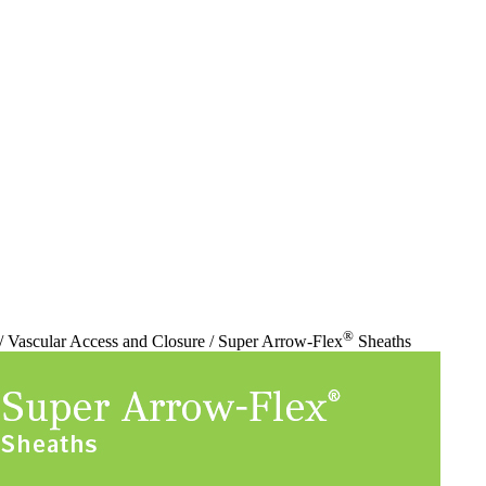
®
/ Vascular Access and Closure / Super Arrow-Flex
Sheaths