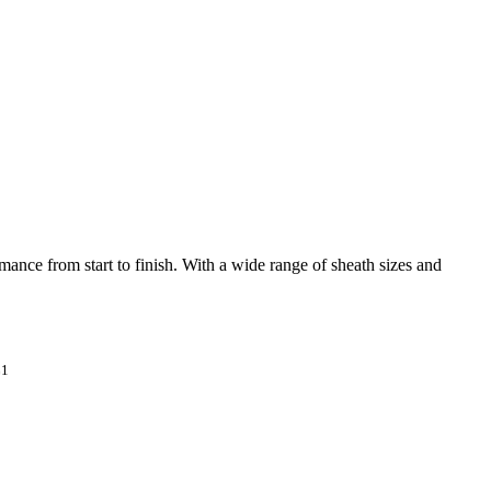
mance from start to finish. With a wide range of sheath sizes and
1
*