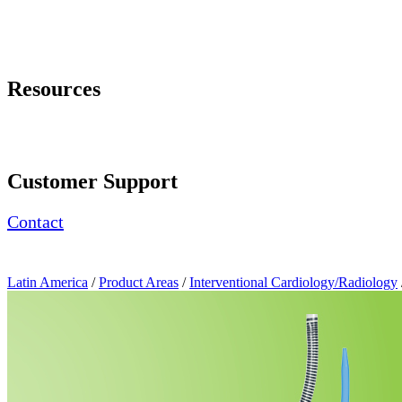
Page Navigation
Resources
Request a Demonstration
Product Brochure
Customer Support
Contact
Latin America
/
Product Areas
/
Interventional Cardiology/Radiology