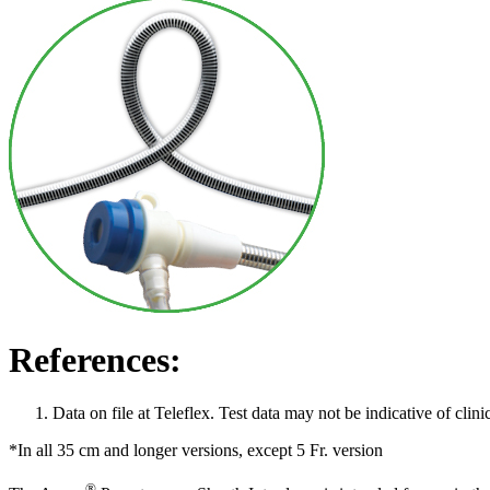
References:
Data on file at Teleflex. Test data may not be indicative of clin
*In all 35 cm and longer versions, except 5 Fr. version
®