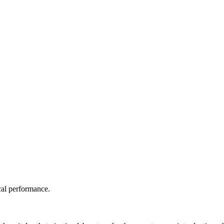
ical performance.