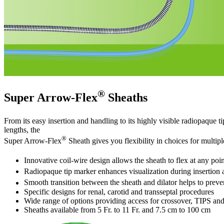
®
Super Arrow-Flex
Sheaths
From its easy insertion and handling to its highly visible radiopaque 
lengths, the
®
Super Arrow-Flex
Sheath gives you flexibility in choices for multipl
Innovative coil-wire design allows the sheath to flex at any poi
Radiopaque tip marker enhances visualization during insertion a
Smooth transition between the sheath and dilator helps to preve
Specific designs for renal, carotid and transseptal procedures
Wide range of options providing access for crossover, TIPS and
Sheaths available from 5 Fr. to 11 Fr. and 7.5 cm to 100 cm