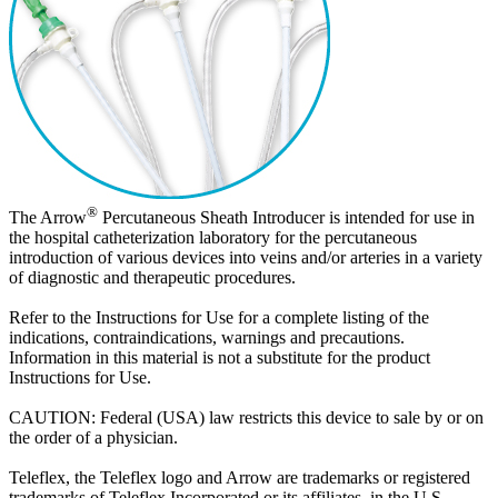
®
The Arrow
Percutaneous Sheath Introducer is intended for use in
the hospital catheterization laboratory for the percutaneous
introduction of various devices into veins and/or arteries in a variety
of diagnostic and therapeutic procedures.
Refer to the Instructions for Use for a complete listing of the
indications, contraindications, warnings and precautions.
Information in this material is not a substitute for the product
Instructions for Use.
CAUTION: Federal (USA) law restricts this device to sale by or on
the order of a physician.
Teleflex, the Teleflex logo and Arrow are trademarks or registered
trademarks of Teleflex Incorporated or its affiliates, in the U.S.