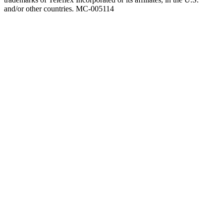
and/or other countries. MC-005114