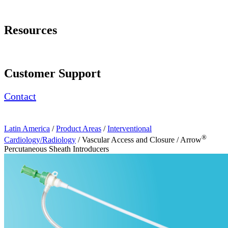
Page Navigation
Resources
Request a Demonstration
Customer Support
Contact
Latin America
/
Product Areas
/
Interventional
®
Cardiology/Radiology
/ Vascular Access and Closure / Arrow
Percutaneous Sheath Introducers