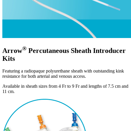
®
Arrow
Percutaneous Sheath Introducer
Kits
Featuring a radiopaque polyurethane sheath with outstanding kink
resistance for both arterial and venous access.
Available in sheath sizes from 4 Fr to 9 Fr and lengths of 7.5 cm and
11 cm.