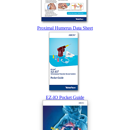
Proximal Humerus Data Sheet
EZ-IO Pocket Guide