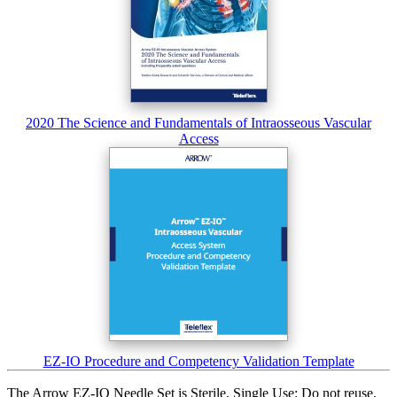
2020 The Science and Fundamentals of Intraosseous Vascular
Access
EZ-IO Procedure and Competency Validation Template
The Arrow EZ-IO Needle Set is Sterile, Single Use: Do not reuse,