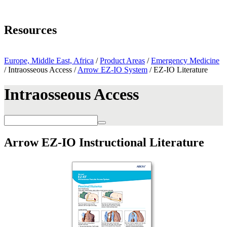
Page Navigation
Resources
Arrow EZ-IO System
Europe, Middle East, Africa
/
Product Areas
/
Emergency Medicine
/ Intraosseous Access /
Arrow EZ-IO System
/ EZ-IO Literature
Intraosseous Access
Arrow EZ-IO Instructional Literature