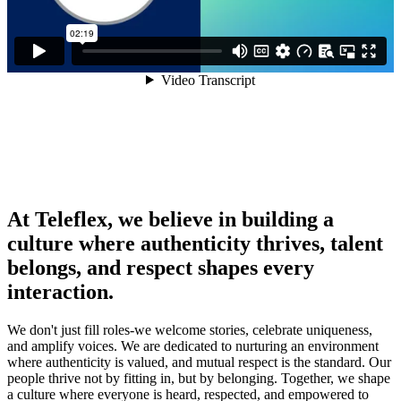
At Teleflex, we believe in building a
culture where authenticity thrives, talent
belongs, and respect shapes every
interaction.
We don't just fill roles-we welcome stories, celebrate uniqueness,
and amplify voices. We are dedicated to nurturing an environment
where authenticity is valued, and mutual respect is the standard. Our
people thrive not by fitting in, but by belonging. Together, we shape
a culture where everyone is heard, respected, and empowered to