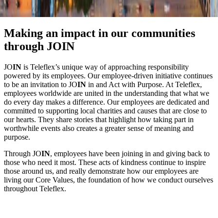
Making an impact in our communities
through JOIN
JO
IN
is Teleflex’s unique way of approaching responsibility
powered by its employees. Our employee-driven initiative continues
to be an invitation to JO
IN
in and Act with Purpose. At Teleflex,
employees worldwide are united in the understanding that what we
do every day makes a difference. Our employees are dedicated and
committed to supporting local charities and causes that are close to
our hearts. They share stories that highlight how taking part in
worthwhile events also creates a greater sense of meaning and
purpose.
Through JO
IN
, employees have been joining in and giving back to
those who need it most. These acts of kindness continue to inspire
those around us, and really demonstrate how our employees are
living our Core Values, the foundation of how we conduct ourselves
throughout Teleflex.