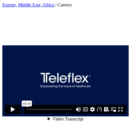
Europe, Middle East, Africa
/ Careers