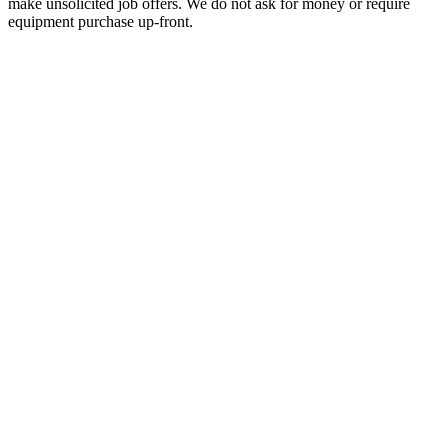
make unsolicited job offers. We do not ask for money or require
equipment purchase up-front.