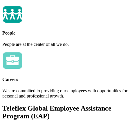
People
People are at the center of all we do.
Careers
We are committed to providing our employees with opportunities for
personal and professional growth.
Teleflex Global Employee Assistance
Program (EAP)