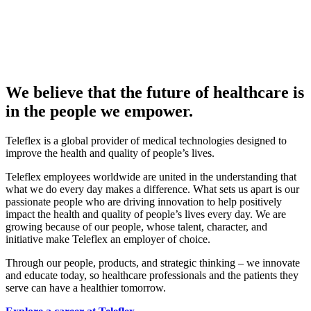
We believe that the future of healthcare is
in the people we empower.
Teleflex is a global provider of medical technologies designed to
improve the health and quality of people’s lives.
Teleflex employees worldwide are united in the understanding that
what we do every day makes a difference. What sets us apart is our
passionate people who are driving innovation to help positively
impact the health and quality of people’s lives every day. We are
growing because of our people, whose talent, character, and
initiative make Teleflex an employer of choice.
Through our people, products, and strategic thinking – we innovate
and educate today, so healthcare professionals and the patients they
serve can have a healthier tomorrow.