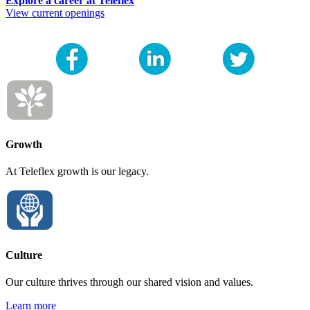
Explore a career at Teleflex
View current openings
Growth
At Teleflex growth is our legacy.
Culture
Our culture thrives through our shared vision and values.
Learn more