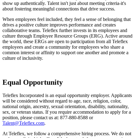
show up authentically. Talent isn't just about meeting criteria-it's
about fostering meaningful connections that drive success.
When employees feel included, they feel a sense of belonging that
drives a positive culture improves performance and creates
collaborative teams. Teleflex further invests in its employees and
culture through Employee Resource Groups (ERG). Active around
the world, these ERGs are open to participation from all Teleflex
employees and create a community for employees who share a
common interest or affinity to support one another and promote a
culture of inclusivity.
Equal Opportunity
Teleflex Incorporated is an equal opportunity employer. Applicants
will be considered without regard to age, race, religion, color,
national origin, ancestry, sexual orientation, disability, nationality,
sex, or veteran status. If you require accommodation to apply for a
position, please contact us at: 877-880-8588 or
Talent@Teleflex.com
.
At Teleflex, we follow a comprehensive hiring process. We do not