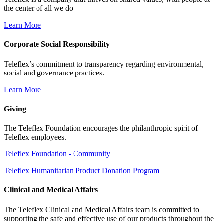
the center of all we do.
Learn More
Corporate Social Responsibility
Teleflex’s commitment to transparency regarding environmental,
social and governance practices.
Learn More
Giving
The Teleflex Foundation encourages the philanthropic spirit of
Teleflex employees.
Teleflex Foundation - Community
Teleflex Humanitarian Product Donation Program
Clinical and Medical Affairs
The Teleflex Clinical and Medical Affairs team is committed to
supporting the safe and effective use of our products throughout the