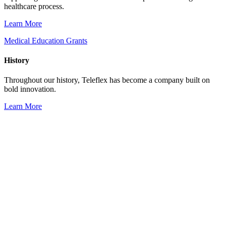
healthcare process.
Learn More
Medical Education Grants
History
Throughout our history, Teleflex has become a company built on
bold innovation.
Learn More