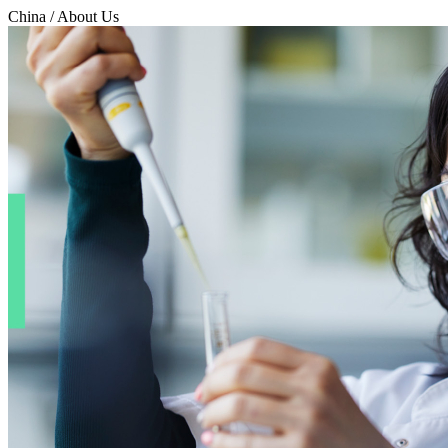
China / About Us