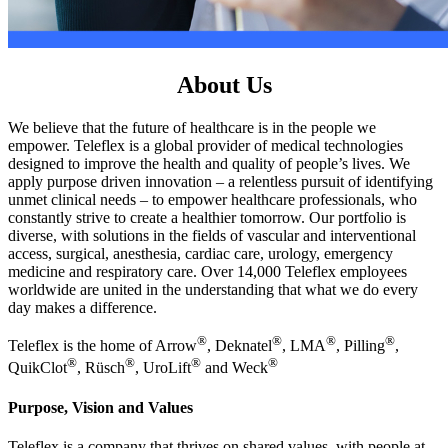
About Us
We believe that the future of healthcare is in the people we
empower. Teleflex is a global provider of medical technologies
designed to improve the health and quality of people’s lives. We
apply purpose driven innovation – a relentless pursuit of identifying
unmet clinical needs – to empower healthcare professionals, who
constantly strive to create a healthier tomorrow. Our portfolio is
diverse, with solutions in the fields of vascular and interventional
access, surgical, anesthesia, cardiac care, urology, emergency
medicine and respiratory care. Over 14,000 Teleflex employees
worldwide are united in the understanding that what we do every
day makes a difference.
®
®
®
®
Teleflex is the home of Arrow
, Deknatel
, LMA
, Pilling
,
®
®
®
®
QuikClot
, Rüsch
, UroLift
and Weck
Purpose, Vision and Values
Teleflex is a company that thrives on shared values, with people at