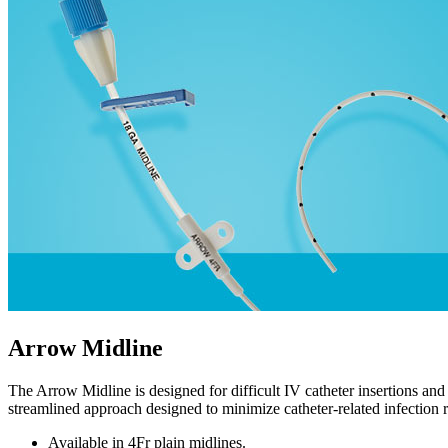
Arrow Midline
The Arrow Midline is designed for difficult IV catheter insertions and
streamlined approach designed to minimize catheter-related infection ri
Available in 4Fr plain midlines.