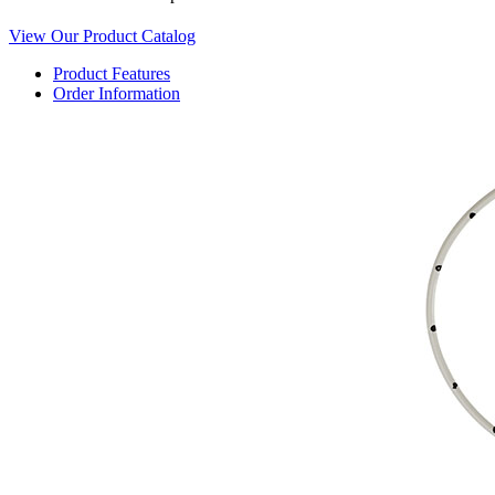
View Our Product Catalog
Product Features
Order Information