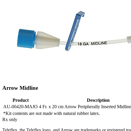
Arrow Midline
Product
Description
AU-00420-MAJO
4 Fr. x 20 cm Arrow Peripherally Inserted Midline
*Kit contents are not made with natural rubber latex.
Rx only
Teleflex, the Teleflex logo, and Arrow are trademarks or registered trad