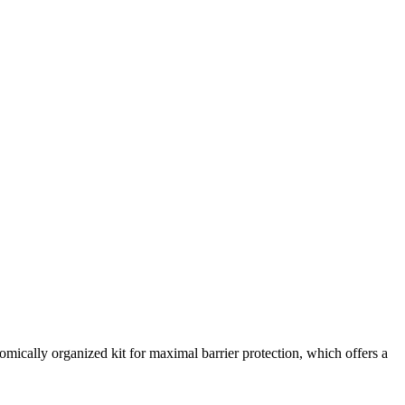
omically organized kit for maximal barrier protection, which offers a