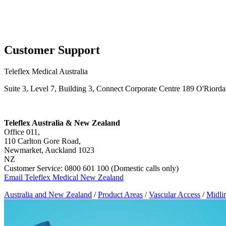
Page Navigation
Customer Support
Teleflex Medical Australia
Suite 3, Level 7, Building 3, Connect Corporate Centre 189 O'Riord
Teleflex Australia & New Zealand
Office 011,
110 Carlton Gore Road,
Newmarket, Auckland 1023
NZ
Customer Service: 0800 601 100 (Domestic calls only)
Email Teleflex Medical New Zealand
Australia and New Zealand
/
Product Areas
/
Vascular Access
/
Midli