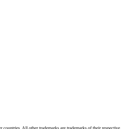
er countries. All other trademarks are trademarks of their respective