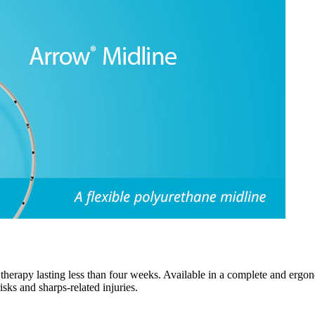
 therapy lasting less than four weeks. Available in a complete and ergon
sks and sharps-related injuries.