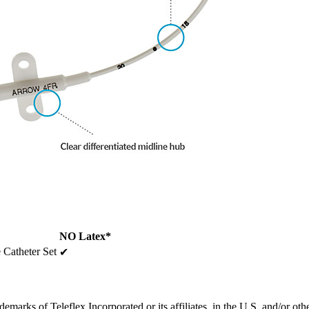
NO Latex*
 Catheter Set
✔
emarks of Teleflex Incorporated or its affiliates, in the U.S. and/or oth