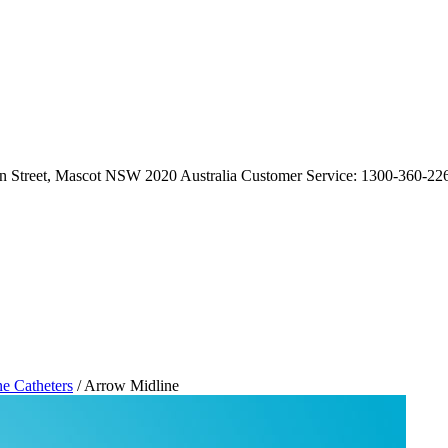
an Street, Mascot NSW 2020 Australia Customer Service: 1300-360-226
ne Catheters
/ Arrow Midline