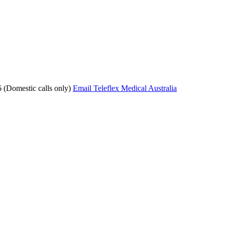
 (Domestic calls only)
Email Teleflex Medical Australia