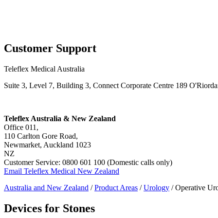
Page Navigation
Customer Support
Teleflex Medical Australia
Suite 3, Level 7, Building 3, Connect Corporate Centre 189 O'Rior
Teleflex Australia & New Zealand
Office 011,
110 Carlton Gore Road,
Newmarket, Auckland 1023
NZ
Customer Service: 0800 601 100 (Domestic calls only)
Email Teleflex Medical New Zealand
Australia and New Zealand
/
Product Areas
/
Urology
/ Operative Ur
Devices for Stones