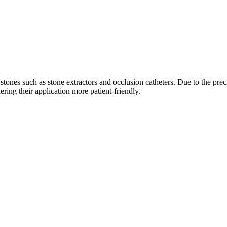
y stones such as stone extractors and occlusion catheters. Due to the pr
ing their application more patient-friendly.