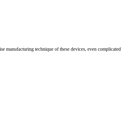
ecise manufacturing technique of these devices, even complicated