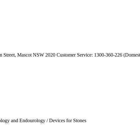
dan Street, Mascot NSW 2020 Customer Service: 1300-360-226 (Domesti
ology and Endourology / Devices for Stones