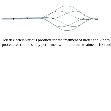
Teleflex offers various products for the treatment of ureter and kidne
procedures can be safely performed with minimum treatment risk render