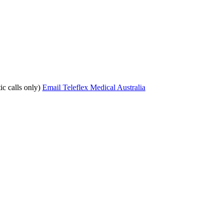
c calls only)
Email Teleflex Medical Australia