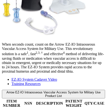
When seconds count, count on the Arrow EZ-IO Intraosseous
Vascular Access System for Military Use. This revolutionary
1
2,3, †
4
solution is a safe
, fast
and effective
method of delivering life-
saving fluids or medication when vascular access is difficult to
obtain in emergent, urgent or medically necessary situations for up
to 24 hours. The EZ-IO System provides rapid access to the
proximal humerus and proximal and distal tibia.
EZ-IO System Cadaver Video
Training Resources
Arrow EZ-IO Intraosseous Vascular Access System for Military Use
Product List
ITEM
PATIENT
NSN
DESCRIPTION
QTY/CASE
NUMBER
WEIGHT