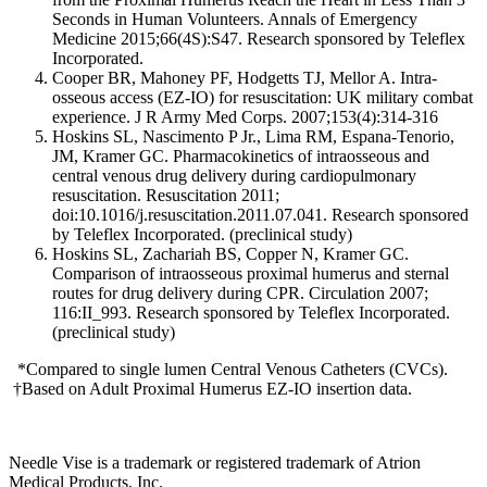
Seconds in Human Volunteers. Annals of Emergency
Medicine 2015;66(4S):S47. Research sponsored by Teleflex
Incorporated.
Cooper BR, Mahoney PF, Hodgetts TJ, Mellor A. Intra-
osseous access (EZ-IO) for resuscitation: UK military combat
experience. J R Army Med Corps. 2007;153(4):314-316
Hoskins SL, Nascimento P Jr., Lima RM, Espana-Tenorio,
JM, Kramer GC. Pharmacokinetics of intraosseous and
central venous drug delivery during cardiopulmonary
resuscitation. Resuscitation 2011;
doi:10.1016/j.resuscitation.2011.07.041. Research sponsored
by Teleflex Incorporated. (preclinical study)
Hoskins SL, Zachariah BS, Copper N, Kramer GC.
Comparison of intraosseous proximal humerus and sternal
routes for drug delivery during CPR. Circulation 2007;
116:II_993. Research sponsored by Teleflex Incorporated.
(preclinical study)
*Compared to single lumen Central Venous Catheters (CVCs).
†
Based on Adult Proximal Humerus EZ-IO insertion data.
Needle Vise is a trademark or registered trademark of Atrion
Medical Products, Inc.