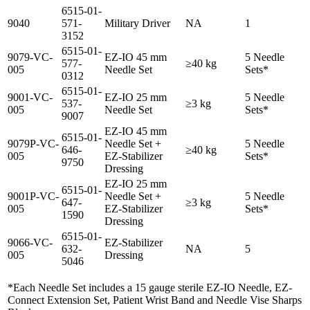
6515-01-
9040
571-
Military Driver
NA
1
3152
6515-01-
9079-VC-
EZ-IO 45 mm
5 Needle
577-
≥40 kg
005
Needle Set
Sets*
0312
6515-01-
9001-VC-
EZ-IO 25 mm
5 Needle
537-
≥3 kg
005
Needle Set
Sets*
9007
EZ-IO 45 mm
6515-01-
9079P-VC-
Needle Set +
5 Needle
646-
≥40 kg
005
EZ-Stabilizer
Sets*
9750
Dressing
EZ-IO 25 mm
6515-01-
9001P-VC-
Needle Set +
5 Needle
647-
≥3 kg
005
EZ-Stabilizer
Sets*
1590
Dressing
6515-01-
9066-VC-
EZ-Stabilizer
632-
NA
5
005
Dressing
5046
*Each Needle Set includes a 15 gauge sterile EZ-IO Needle, EZ-
Connect Extension Set, Patient Wrist Band and Needle Vise Sharps