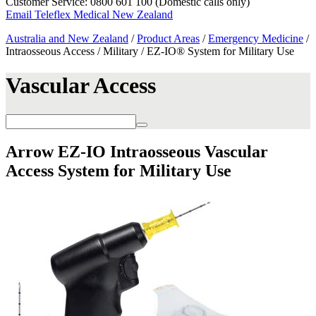
Customer Service: 0800 601 100 (Domestic calls only)
Email Teleflex Medical New Zealand
Australia and New Zealand
/
Product Areas
/
Emergency Medicine
/
Intraosseous Access / Military / EZ-IO® System for Military Use
Vascular Access
Arrow EZ-IO Intraosseous Vascular
Access System for Military Use