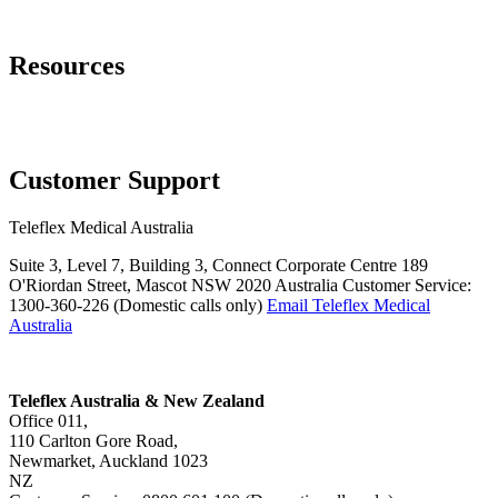
Page Navigation
Resources
Training Resources
Request Information
Customer Support
Teleflex Medical Australia
Suite 3, Level 7, Building 3, Connect Corporate Centre 189
O'Riordan Street, Mascot NSW 2020 Australia Customer Service:
1300-360-226 (Domestic calls only)
Email Teleflex Medical
Australia
Teleflex Australia & New Zealand
Office 011,
110 Carlton Gore Road,
Newmarket, Auckland 1023
NZ