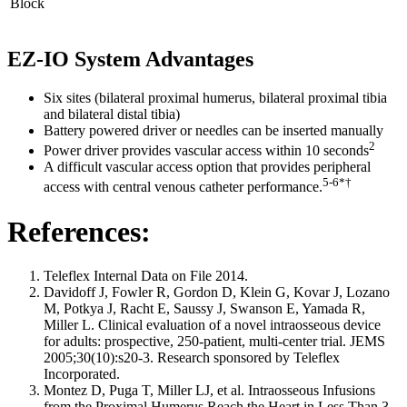
Block
EZ-IO System Advantages
Six sites (bilateral proximal humerus, bilateral proximal tibia
and bilateral distal tibia)
Battery powered driver or needles can be inserted manually
2
Power driver provides vascular access within 10 seconds
A difficult vascular access option that provides peripheral
5-6*†
access with central venous catheter performance.
References:
Teleflex Internal Data on File 2014.
Davidoff J, Fowler R, Gordon D, Klein G, Kovar J, Lozano
M, Potkya J, Racht E, Saussy J, Swanson E, Yamada R,
Miller L. Clinical evaluation of a novel intraosseous device
for adults: prospective, 250-patient, multi-center trial. JEMS
2005;30(10):s20-3. Research sponsored by Teleflex
Incorporated.
Montez D, Puga T, Miller LJ, et al. Intraosseous Infusions
from the Proximal Humerus Reach the Heart in Less Than 3